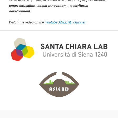
smart education
,
social innovation
and
territorial
development
.
Watch the video on the
Youtube ASLERD channel