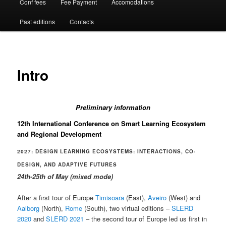
Conf fees
Fee Payment
Accomodations
Past editions
Contacts
Intro
Preliminary information
12th International Conference on Smart Learning Ecosystem
and Regional Development
2027: DESIGN LEARNING ECOSYSTEMS: INTERACTIONS, CO-
DESIGN, AND ADAPTIVE FUTURES
24th-25th of May (mixed mode)
After a first tour of Europe
Timisoara
(East),
Aveiro
(West) and
Aalborg
(North),
Rome
(South), two virtual editions –
SLERD
2020
and
SLERD 2021
– the second tour of Europe led us first in