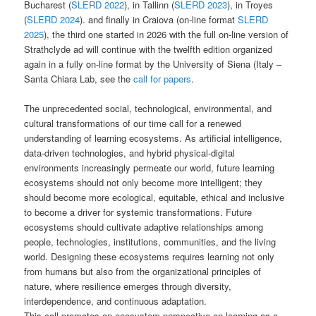
Bucharest (
SLERD 2022
), in Tallinn (
SLERD 2023
), in Troyes
(
SLERD 2024
). and finally in Craiova (on-line format
SLERD
2025
), the third one started in 2026 with the full on-line version of
Strathclyde ad will continue with the twelfth edition organized
again in a fully on-line format by the University of Siena (Italy –
Santa Chiara Lab, see the
call for papers
.
The unprecedented social, technological, environmental, and
cultural transformations of our time call for a renewed
understanding of learning ecosystems. As artificial intelligence,
data-driven technologies, and hybrid physical-digital
environments increasingly permeate our world, future learning
ecosystems should not only become more intelligent; they
should become more ecological, equitable, ethical and inclusive
to become a driver for systemic transformations. Future
ecosystems should cultivate adaptive relationships among
people, technologies, institutions, communities, and the living
world. Designing these ecosystems requires learning not only
from humans but also from the organizational principles of
nature, where resilience emerges through diversity,
interdependence, and continuous adaptation.
This call promotes an ecosystem perspective on learning as a