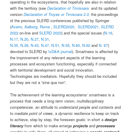
operating in the ecosystems, that hopefully are also in relation
with the territory (see
Declaration of Timisoara
and its updated
version
Declaration of Troyes or Timisoara 2.0;
the proceedings
of the previous SLERD conferences published by Springer
(
Aveiro
,
Aalborg,
Rome
,
SLERD2020,
SLERD2021,
SLERD
2022
on-line and
SLERD 2023
) and the special issues (
N.16
,
N.17
,
N.20
,
N.27
,
N.31
,
N.35,
N.39,
N.43,
N.47,
N.51,
N.55,
N.60,
N.62
and
N. 67
)
devoted to SLERD by
IxD&A journal
). Smartness is affected by
the improvement of any relevant aspects of the learning
processes and ecosystem functioning, especially if connected
with territorial development and social innovation.
Technologies are mediators. Hopefully they should be included
but they are not a “sine qua non”.
The achievement of the
learning ecosystems’ smartness
is a
process
that needs a
long term vision
,
multidisciplinary
competences
, an attitude to
understand people and contexts
and
to
mediate point of views
, a
dynamic resilience
to keep on track
to achieve, step by step, the foreseen goals: in short a
design
literacy
from which to make emerge
projects
and
processes
capable to reify them, all aimed at achieving a
people centered