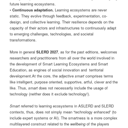
future learning ecosystems.
•
Continuous adaptation.
Learning ecosystems are never
static. They evolve through feedback, experimentation, co-
design, and collective learning. Their resilience depends on the
capacity of their actors and infrastructures to continuously adapt
to emerging challenges, technologies, and societal
transformations.
More in general
SLERD 2027
, as for the past editions, welcomes
researchers and practitioners from all over the world involved in
the development of Smart Learning Ecosystems and Smart
Education, as engines of social innovation and territorial
development.At the core, the adjective
smart
comprises terms
like intelligent, purpose oriented, supportive, artful, clever and the
like. Thus,
smart
does not necessarily include the usage of
technology (neither does it exclude technology!).
Smart
referred to learning ecosystems in ASLERD and SLERD
contexts, thus, does not simply mean “technology enhanced” (to
include expert systems or AI). The smartness is a more complex
multilayered construct related to the
wellbeing
of the players