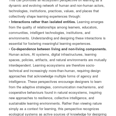
dynamic and evolving network of human and non-human actors,
technologies, institutions, practices, values, and places that
collectively shape learning experiences through:
•
Interactions rather than isolated entities.
Learning emerges
from the quality of relationships among learners, educators,
communities, intelligent technologies, institutions, and
environments. Understanding and designing these interactions is
essential for fostering meaningful learning experiences.
•
Co-dependence between living and non-living components.
Human actors, AI systems, digital infrastructures, learning
spaces, policies, artifacts, and natural environments are mutually
interdependent. Learning ecosystems are therefore socio-
technical and increasingly more-than-human, requiring design
approaches that acknowledge multiple forms of agency and
intelligence. These perspectives encourage designers to learn
from the adaptive strategies, communication mechanisms, and
cooperative behaviours found in natural ecosystems, inspiring
new approaches to resilience, collective intelligence, and
sustainable learning environments. Rather than viewing nature
simply as a context for learning, this perspective recognizes
ecological systems as active sources of knowledge for designing