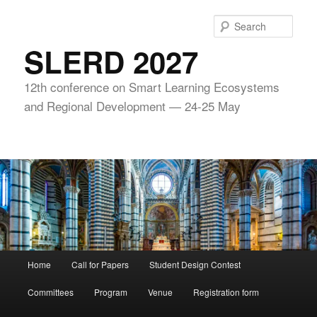
Skip
to
Sear
primary
SLERD 2027
content
12th conference on Smart Learning Ecosystems
and Regional Development — 24-25 May
Main
Home
Call for Papers
Student Design Contest
menu
Committees
Program
Venue
Registration form